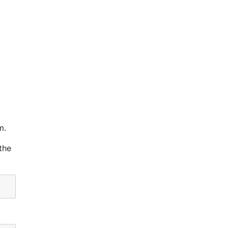
m.
the