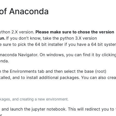
n of Anaconda
ython 2.X version.
Please make sure to chose the version
run.
If you don't know, take the python 3.X version
sure to pick the 64 bit installer if you have a 64 bit syste
e Anaconda Navigator. On windows, you can find it by clickin
onda.
n the Environments tab and then select the base (root)
lled, and to install additional packages. You can also crea
ckages, and creating a new environment.
b and launch the jupyter notebook. This will redirect you to 
r.