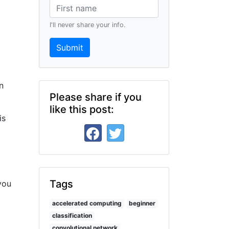
I'll never share your info.
Submit
n
Please share if you
like this post:
is
Tags
you
accelerated computing
beginner
classification
convolutional network