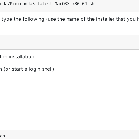
 type the following (use the name of the installer that you
he installation.
(or start a login shell)