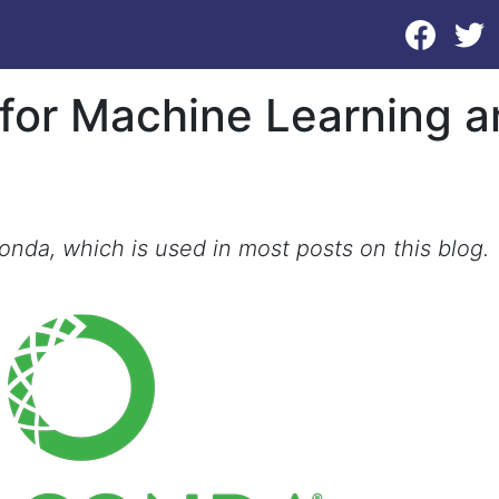
 for Machine Learning 
conda, which is used in most posts on this blog.