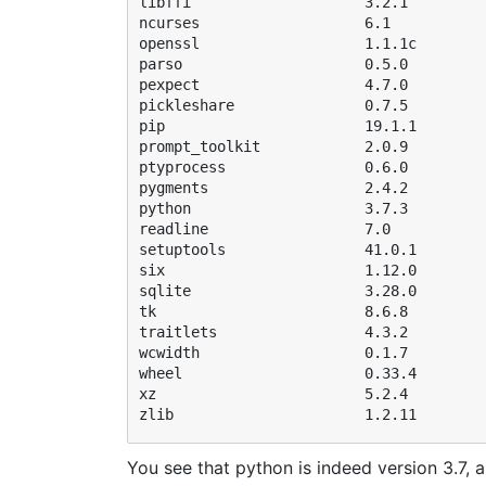
libffi                    3.2.1         
ncurses                   6.1           
openssl                   1.1.1c        
parso                     0.5.0         
pexpect                   4.7.0         
pickleshare               0.7.5         
pip                       19.1.1        
prompt_toolkit            2.0.9         
ptyprocess                0.6.0         
pygments                  2.4.2         
python                    3.7.3         
readline                  7.0           
setuptools                41.0.1        
six                       1.12.0        
sqlite                    3.28.0        
tk                        8.6.8         
traitlets                 4.3.2         
wcwidth                   0.1.7         
wheel                     0.33.4        
xz                        5.2.4         
You see that python is indeed version 3.7, a