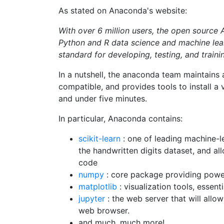
As stated on Anaconda's website:
With over 6 million users, the open source 
Python and R data science and machine lear
standard for developing, testing, and traini
In a nutshell, the anaconda team maintains 
compatible, and provides tools to install a
and under five minutes.
In particular, Anaconda contains:
scikit-learn
: one of leading machine-le
the handwritten digits dataset, and all
code
numpy
: core package providing power
matplotlib
: visualization tools, essen
jupyter
: the web server that will allow
web browser.
and much, much more!