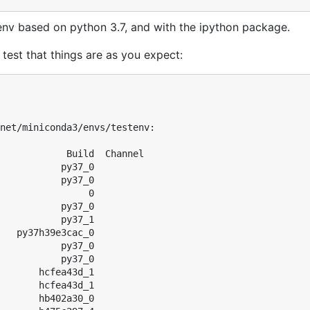
env based on python 3.7, and with the ipython package.
test that things are as you expect:
net/miniconda3/envs/testenv:

            Build  Channel

           py37_0  

           py37_0  

                0  

           py37_0  

           py37_1  

   py37h39e3cac_0  

           py37_0  

           py37_0  

       hcfea43d_1  

       hcfea43d_1  

       hb402a30_0  
