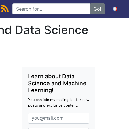
Go!
and Data Science
Learn about Data
Science and Machine
Learning!
You can join my mailing list for new
posts and exclusive content: