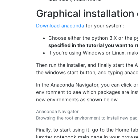
Graphical installatio
Download anaconda
for your system:
Choose either the python 3.X or the p
specified in the tutorial you want to 
If you're using Windows or Linux, make 
Then run the installer, and finally start th
the windows start button, and typing anac
In the Anaconda Navigator, you can click o
environment to see which packages are insta
new environments as shown below.
Anaconda Navigator
Browsing the root environment to install new pa
Finally, to start using it, go to the Home ta
jupyter notebook main page in your browse