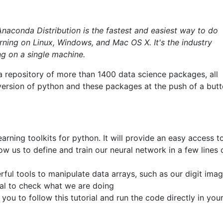
Anaconda Distribution is the fastest and easiest way to do
ning on Linux, Windows, and Mac OS X. It's the industry
ng on a single machine.
a repository of more than 1400 data science packages, all
 version of python and these packages at the push of a butt
arning toolkits for python. It will provide an easy access t
ow us to define and train our neural network in a few lines 
ful tools to manipulate data arrays, such as our digit ima
tial to check what we are doing
 you to follow this tutorial and run the code directly in you