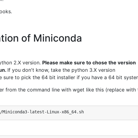
ooks.
tion of Miniconda
ython 2.X version.
Please make sure to chose the version
run.
If you don't know, take the python 3.X version
sure to pick the 64 bit installer if you have a 64 bit syste
er from the command line with wget like this (replace with 