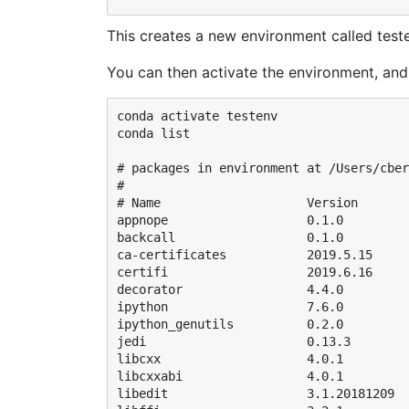
This creates a new environment called test
You can then activate the environment, and 
conda activate testenv

conda list 

# packages in environment at /Users/cber
#

# Name                    Version       
appnope                   0.1.0         
backcall                  0.1.0         
ca-certificates           2019.5.15     
certifi                   2019.6.16     
decorator                 4.4.0         
ipython                   7.6.0         
ipython_genutils          0.2.0         
jedi                      0.13.3        
libcxx                    4.0.1         
libcxxabi                 4.0.1         
libedit                   3.1.20181209  