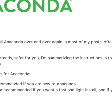
stall Anaconda over and over again in most of my posts, ofte
antly, safer for you, I'm summarizing the instructions in th
.
ods for Anaconda:
recommended if you are new to Anaconda.
: recommended if you want a fast and light install, and if 