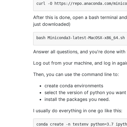
After this is done, open a bash terminal and
just downloaded)
Answer all questions, and you're done with t
Log out from your machine, and log in again 
Then, you can use the command line to:
create conda environments
select the version of python you want
install the packages you need.
I usually do everything in one go like this: