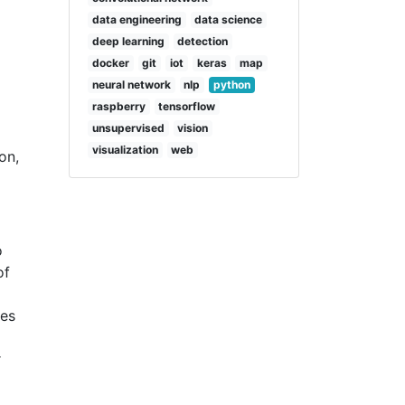
data engineering
data science
deep learning
detection
docker
git
iot
keras
map
neural network
nlp
python
raspberry
tensorflow
unsupervised
vision
visualization
web
on,
o
of
ges
r