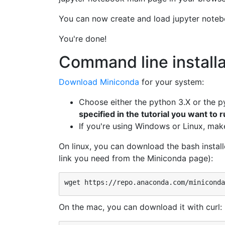
You can now create and load jupyter noteb
You're done!
Command line installa
Download Miniconda
for your system:
Choose either the python 3.X or the p
specified in the tutorial you want to 
If you're using Windows or Linux, make 
On linux, you can download the bash install
link you need from the Miniconda page):
On the mac, you can download it with curl: