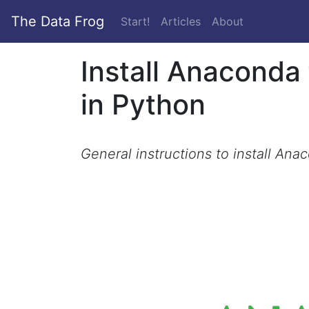
The Data Frog
(current)
Start!
Articles
About
Install Anaconda
in Python
General instructions to install Ana