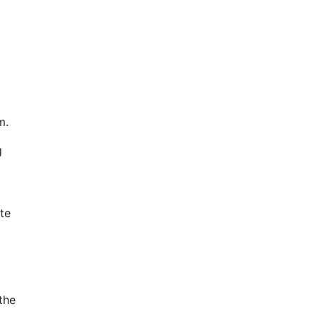
m.
g
te
the