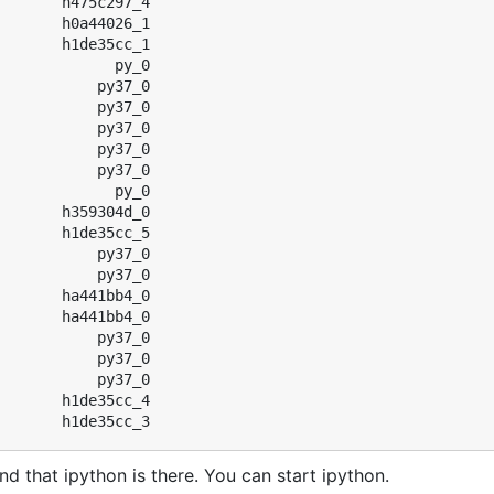
       h475c297_4  

       h0a44026_1  

       h1de35cc_1  

             py_0  

           py37_0  

           py37_0  

           py37_0  

           py37_0  

           py37_0  

             py_0  

       h359304d_0  

       h1de35cc_5  

           py37_0  

           py37_0  

       ha441bb4_0  

       ha441bb4_0  

           py37_0  

           py37_0  

           py37_0  

       h1de35cc_4  

nd that ipython is there. You can start ipython.