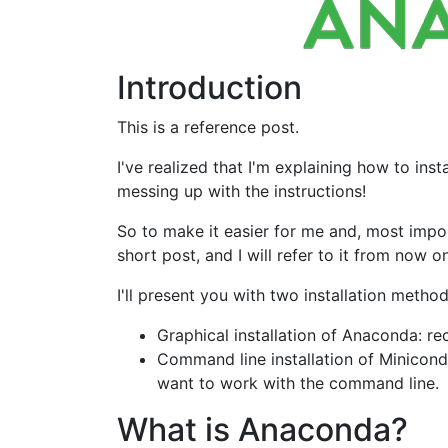
Introduction
This is a reference post.
I've realized that I'm explaining how to in
messing up with the instructions!
So to make it easier for me and, most import
short post, and I will refer to it from now on
I'll present you with two installation meth
Graphical installation of Anaconda: 
Command line installation of Miniconda
want to work with the command line.
What is Anaconda?