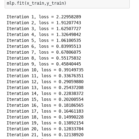
mlp
.
fit
(
x_train
,
y_train
)
Iteration 1, loss = 2.22958289

Iteration 2, loss = 1.91207743

Iteration 3, loss = 1.62507727

Iteration 4, loss = 1.32649842

Iteration 5, loss = 1.06100535

Iteration 6, loss = 0.83995513

Iteration 7, loss = 0.67806075

Iteration 8, loss = 0.55175832

Iteration 9, loss = 0.45840445

Iteration 10, loss = 0.39149735

Iteration 11, loss = 0.33676351

Iteration 12, loss = 0.29059880

Iteration 13, loss = 0.25437208

Iteration 14, loss = 0.22838372

Iteration 15, loss = 0.20200554

Iteration 16, loss = 0.18186565

Iteration 17, loss = 0.16461183

Iteration 18, loss = 0.14990228

Iteration 19, loss = 0.13892154

Iteration 20, loss = 0.12833784

Iteration 21, loss = 0.12138920
