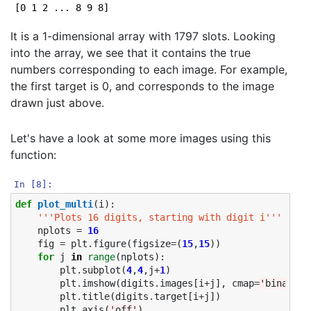
It is a 1-dimensional array with 1797 slots. Looking
into the array, we see that it contains the true
numbers corresponding to each image. For example,
the first target is 0, and corresponds to the image
drawn just above.
Let's have a look at some more images using this
function:
In [8]:
def
plot_multi
(
i
):
'''Plots 16 digits, starting with digit i'''
nplots
=
16
fig
=
plt
.
figure
(
figsize
=
(
15
,
15
))
for
j
in
range
(
nplots
):
plt
.
subplot
(
4
,
4
,
j
+
1
)
plt
.
imshow
(
digits
.
images
[
i
+
j
],
cmap
=
'binary'
)
plt
.
title
(
digits
.
target
[
i
+
j
])
plt
.
axis
(
'off'
)