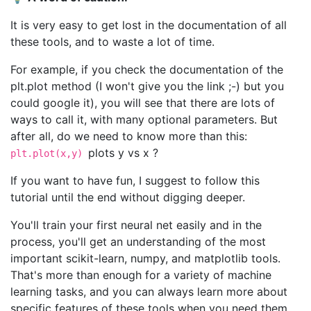
It is very easy to get lost in the documentation of all
these tools, and to waste a lot of time.
For example, if you check the documentation of the
plt.plot method (I won't give you the link ;-) but you
could google it), you will see that there are lots of
ways to call it, with many optional parameters. But
after all, do we need to know more than this:
plots y vs x ?
plt.plot(x,y)
If you want to have fun, I suggest to follow this
tutorial until the end without digging deeper.
You'll train your first neural net easily and in the
process, you'll get an understanding of the most
important scikit-learn, numpy, and matplotlib tools.
That's more than enough for a variety of machine
learning tasks, and you can always learn more about
specific features of these tools when you need them