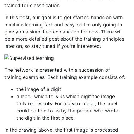
trained for classification.
In this post, our goal is to get started hands on with
machine learning fast and easy, so I'm only going to
give you a simplified explanation for now. There will
be a more detailed post about the training principles
later on, so stay tuned if you're interested.
The network is presented with a succession of
training examples. Each training example consists of:
the image of a digit
a label, which tells us which digit the image
truly represents. For a given image, the label
could be told to us by the person who wrote
the digit in the first place.
In the drawing above, the first image is processed