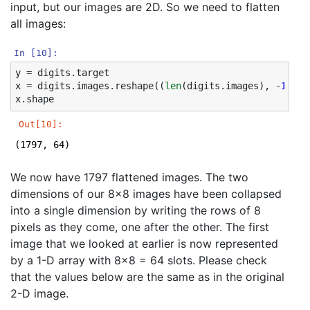
input, but our images are 2D. So we need to flatten
all images:
In [10]:
y
=
digits
.
target
x
=
digits
.
images
.
reshape
((
len
(
digits
.
images
),
-
1
))
x
.
shape
Out[10]:
(1797, 64)
We now have 1797 flattened images. The two
dimensions of our 8x8 images have been collapsed
into a single dimension by writing the rows of 8
pixels as they come, one after the other. The first
image that we looked at earlier is now represented
by a 1-D array with 8x8 = 64 slots. Please check
that the values below are the same as in the original
2-D image.