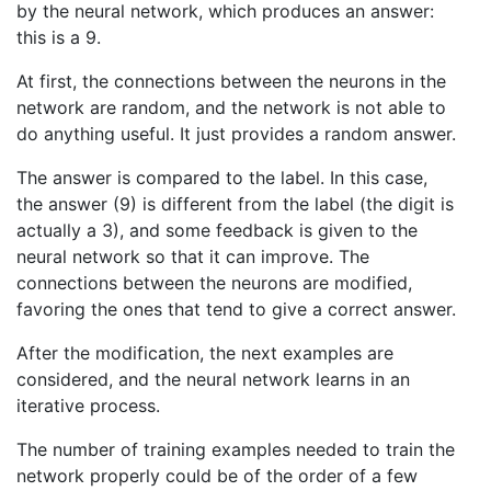
by the neural network, which produces an answer:
this is a 9.
At first, the connections between the neurons in the
network are random, and the network is not able to
do anything useful. It just provides a random answer.
The answer is compared to the label. In this case,
the answer (9) is different from the label (the digit is
actually a 3), and some feedback is given to the
neural network so that it can improve. The
connections between the neurons are modified,
favoring the ones that tend to give a correct answer.
After the modification, the next examples are
considered, and the neural network learns in an
iterative process.
The number of training examples needed to train the
network properly could be of the order of a few