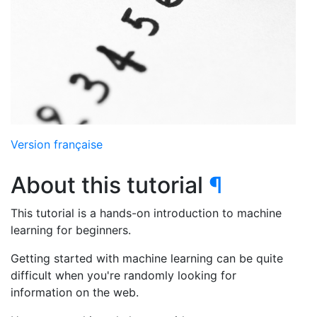
Version française
About this tutorial
¶
This tutorial is a hands-on introduction to machine
learning for beginners.
Getting started with machine learning can be quite
difficult when you're randomly looking for
information on the web.