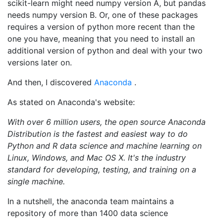
scikit-learn might need numpy version A, but pandas
needs numpy version B. Or, one of these packages
requires a version of python more recent than the
one you have, meaning that you need to install an
additional version of python and deal with your two
versions later on.
And then, I discovered
Anaconda
.
As stated on Anaconda's website:
With over 6 million users, the open source Anaconda
Distribution is the fastest and easiest way to do
Python and R data science and machine learning on
Linux, Windows, and Mac OS X. It's the industry
standard for developing, testing, and training on a
single machine.
In a nutshell, the anaconda team maintains a
repository of more than 1400 data science