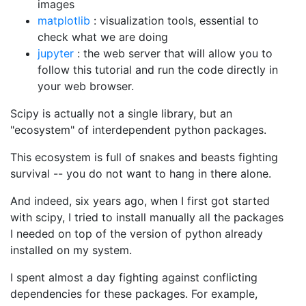
images
matplotlib
: visualization tools, essential to
check what we are doing
jupyter
: the web server that will allow you to
follow this tutorial and run the code directly in
your web browser.
Scipy is actually not a single library, but an
"ecosystem" of interdependent python packages.
This ecosystem is full of snakes and beasts fighting
survival -- you do not want to hang in there alone.
And indeed, six years ago, when I first got started
with scipy, I tried to install manually all the packages
I needed on top of the version of python already
installed on my system.
I spent almost a day fighting against conflicting
dependencies for these packages. For example,