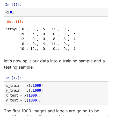
In [11]:
x
[
0
]
Out[11]:
array([ 0.,  0.,  5., 13.,  9.,  1.,  0.,  0.,  0.,  0
       15.,  5.,  0.,  0.,  3., 15.,  2.,  0., 11.,  8
       12.,  0.,  0.,  8.,  8.,  0.,  0.,  5.,  8.,  0
        0.,  0.,  4., 11.,  0.,  1., 12.,  7.,  0.,  0
       10., 12.,  0.,  0.,  0.,  0.,  6., 13., 10.,  
let's now split our data into a training sample and a
testing sample:
In [12]:
x_train
=
x
[:
1000
]
y_train
=
y
[:
1000
]
x_test
=
x
[
1000
:]
y_test
=
y
[
1000
:]
The first 1000 images and labels are going to be