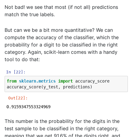
Iteration 69, loss = 0.03044946

Not bad! we see that most (if not all) predictions
Iteration 70, loss = 0.03005546

Iteration 71, loss = 0.02960555

match the true labels.
Iteration 72, loss = 0.02912799

Iteration 73, loss = 0.02859103

But can we be a bit more quantitative? We can
Iteration 74, loss = 0.02825959

Iteration 75, loss = 0.02788968

compute the accuracy of the classifier, which the
Iteration 76, loss = 0.02748725

probability for a digit to be classified in the right
Iteration 77, loss = 0.02721247

category. Again, scikit-learn comes with a handy
Iteration 78, loss = 0.02686225

Iteration 79, loss = 0.02635636

tool to do that:
Iteration 80, loss = 0.02607439

Iteration 81, loss = 0.02577613

In [22]:
Iteration 82, loss = 0.02553642

from
sklearn.metrics
import
accuracy_score
Iteration 83, loss = 0.02518749

accuracy_score
(
y_test
,
predictions
)
Iteration 84, loss = 0.02484300

Iteration 85, loss = 0.02455379

Out[22]:
Iteration 86, loss = 0.02432480

Iteration 87, loss = 0.02398548

0.9159347553324969
Iteration 88, loss = 0.02376004

Iteration 89, loss = 0.02341261

This number is the probability for the digits in the
Iteration 90, loss = 0.02318255

test sample to be classified in the right category,
Iteration 91, loss = 0.02296065

Iteration 92, loss = 0.02274048

meaning that we get 91.6% of the digits right, and