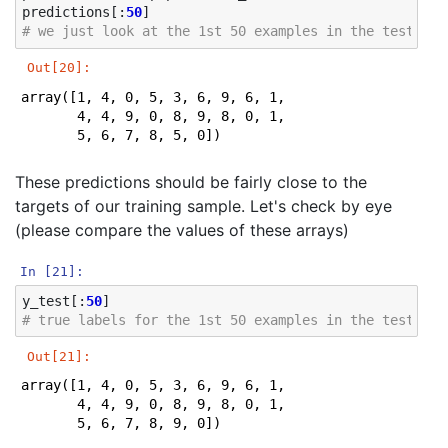
predictions
[:
50
]
Iteration 46, loss = 0.04655532

# we just look at the 1st 50 examples in the test sam
Iteration 47, loss = 0.04586089

Iteration 48, loss = 0.04451758

Out[20]:
Iteration 49, loss = 0.04341598

Iteration 50, loss = 0.04238096

array([1, 4, 0, 5, 3, 6, 9, 6, 1, 7, 5, 4, 4, 7, 2, 8,
Iteration 51, loss = 0.04162200

       4, 4, 9, 0, 8, 9, 8, 0, 1, 2, 3, 4, 5, 6, 7, 8,
Iteration 52, loss = 0.04076839

       5, 6, 7, 8, 5, 0])
Iteration 53, loss = 0.04003180

Iteration 54, loss = 0.03907774

These predictions should be fairly close to the
Iteration 55, loss = 0.03815565

Iteration 56, loss = 0.03791975

targets of our training sample. Let's check by eye
Iteration 57, loss = 0.03706276

(please compare the values of these arrays)
Iteration 58, loss = 0.03617874

Iteration 59, loss = 0.03593227

In [21]:
Iteration 60, loss = 0.03504175

Iteration 61, loss = 0.03441259

y_test
[:
50
]
Iteration 62, loss = 0.03397449

# true labels for the 1st 50 examples in the test sam
Iteration 63, loss = 0.03326990

Iteration 64, loss = 0.03305025

Out[21]:
Iteration 65, loss = 0.03244893

array([1, 4, 0, 5, 3, 6, 9, 6, 1, 7, 5, 4, 4, 7, 2, 8,
Iteration 66, loss = 0.03191504

       4, 4, 9, 0, 8, 9, 8, 0, 1, 2, 3, 4, 5, 6, 7, 8,
Iteration 67, loss = 0.03132169

       5, 6, 7, 8, 9, 0])
Iteration 68, loss = 0.03079707
