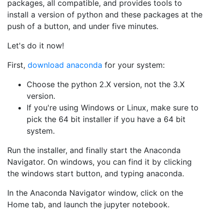
packages, all compatible, and provides tools to
install a version of python and these packages at the
push of a button, and under five minutes.
Let's do it now!
First,
download anaconda
for your system:
Choose the python 2.X version, not the 3.X
version.
If you're using Windows or Linux, make sure to
pick the 64 bit installer if you have a 64 bit
system.
Run the installer, and finally start the Anaconda
Navigator. On windows, you can find it by clicking
the windows start button, and typing anaconda.
In the Anaconda Navigator window, click on the
Home tab, and launch the jupyter notebook.