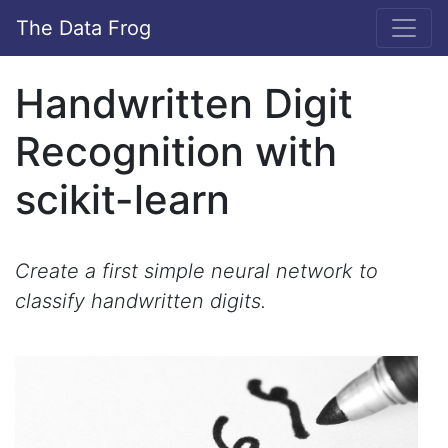
The Data Frog
Handwritten Digit
Recognition with
scikit-learn
Create a first simple neural network to
classify handwritten digits.