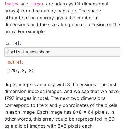
and
are ndarrays (N-dimensional
images
target
arrays) from the numpy package. The shape
attribute of an ndarray gives the number of
dimensions and the size along each dimension of the
array. For example:
In [4]:
digits
.
images
.
shape
Out[4]:
(1797, 8, 8)
digits.image is an array with 3 dimensions. The first
dimension indexes images, and we see that we have
1797 images in total. The next two dimensions
correspond to the x and y coordinates of the pixels
in each image. Each image has 8x8 = 64 pixels. In
other words, this array could be represented in 3D
as a pile of images with 8x8 pixels each.