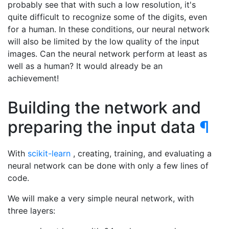
probably see that with such a low resolution, it's
quite difficult to recognize some of the digits, even
for a human. In these conditions, our neural network
will also be limited by the low quality of the input
images. Can the neural network perform at least as
well as a human? It would already be an
achievement!
Building the network and
preparing the input data
¶
With
scikit-learn
, creating, training, and evaluating a
neural network can be done with only a few lines of
code.
We will make a very simple neural network, with
three layers: