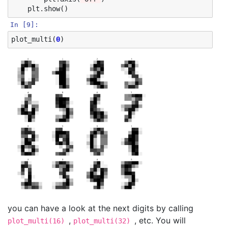
plt
.
show
()
In [9]:
plot_multi
(
0
)
you can have a look at the next digits by calling
,
, etc. You will
plot_multi(16)
plot_multi(32)