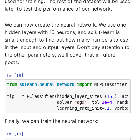
used for training. The rest of the dataset will be used
later to test the performance of our network.
We can now create the neural network. We use one
hidden layers with 15 neurons, and scikit-learn is
smart enough to find out how many numbers to use
in the input and output layers. Don't pay attention to
the other parameters, we'll cover that in future
posts.
In [18]:
from
sklearn.neural_network
import
MLPClassifier
mlp
=
MLPClassifier
(
hidden_layer_sizes
=
(
15
,),
activat
solver
=
'sgd'
,
tol
=
1e-4
,
random_st
learning_rate_init
=.
1
,
verbose
=
Tr
Finally, we can train the neural network:
In [19]: