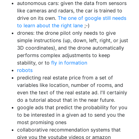
autonomous cars: given the data from sensors
like cameras and radars, the car is trained to
drive on its own.
The one of google still needs
to learn about the right lane
;-)
drones: the drone pilot only needs to give
simple instructions (up, down, left, right, or just
3D coordinates), and the drone automatically
performs complex adjustments to keep
stability, or to
fly in formation
robots
predicting real estate price from a set of
variables like location, number of rooms, and
even the text of the real estate ad. I'll certainly
do a tutorial about that in the near future.
google ads that predict the probability for you
to be interested in a given ad to send you the
most promising ones
collaborative recommendation systems that
give you the youtube videos or amazon