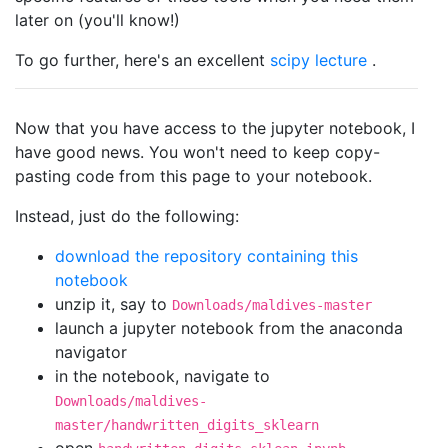
later on (you'll know!)
To go further, here's an excellent
scipy lecture
.
Now that you have access to the jupyter notebook, I
have good news. You won't need to keep copy-
pasting code from this page to your notebook.
Instead, just do the following:
download the repository containing this
notebook
unzip it, say to
Downloads/maldives-master
launch a jupyter notebook from the anaconda
navigator
in the notebook, navigate to
Downloads/maldives-
master/handwritten_digits_sklearn