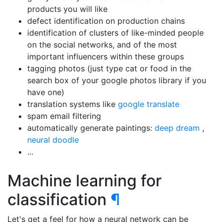
products you will like
defect identification on production chains
identification of clusters of like-minded people
on the social networks, and of the most
important influencers within these groups
tagging photos (just type cat or food in the
search box of your google photos library if you
have one)
translation systems like
google translate
spam email filtering
automatically generate paintings:
deep dream
,
neural doodle
...
Machine learning for
classification
¶
Let's get a feel for how a neural network can be