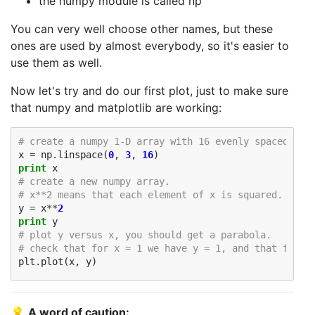
the numpy module is called np
You can very well choose other names, but these
ones are used by almost everybody, so it's easier to
use them as well.
Now let's try and do our first plot, just to make sure
that numpy and matplotlib are working:
# create a numpy 1-D array with 16 evenly spaced val
x
=
np
.
linspace
(
0
,
3
,
16
)
print
x
# create a new numpy array. 
# x**2 means that each element of x is squared.
y
=
x
**
2
print
y
# plot y versus x, you should get a parabola. 
# check that for x = 1 we have y = 1, and that for x
plt
.
plot
(
x
,
y
)
💡
A word of caution: