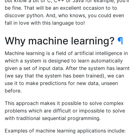
but know a bit of C, C++ or Java for example, you'll
be fine. That will be an excellent occasion to to
discover python. And, who knows, you could even
fall in love with this language too!
Why machine learning?
¶
Machine learning is a field of artificial intelligence in
which a system is designed to learn automatically
given a set of input data. After the system has learnt
(we say that the system has been trained), we can
use it to make predictions for new data, unseen
before.
This approach makes it possible to solve complex
problems which are difficult or impossible to solve
with traditional sequential programming.
Examples of machine learning applications include: