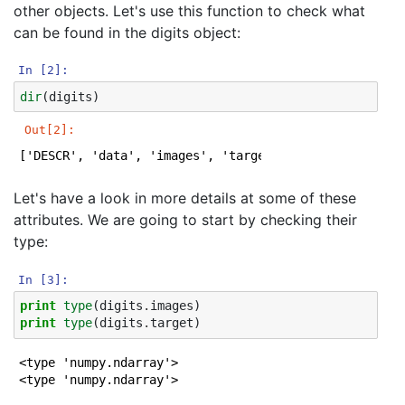
other objects. Let's use this function to check what
can be found in the digits object:
In [2]:
dir
(
digits
)
Out[2]:
['DESCR', 'data', 'images', 'target', 'target_names']
Let's have a look in more details at some of these
attributes. We are going to start by checking their
type:
In [3]:
print
type
(
digits
.
images
)
print
type
(
digits
.
target
)
<type 'numpy.ndarray'>
