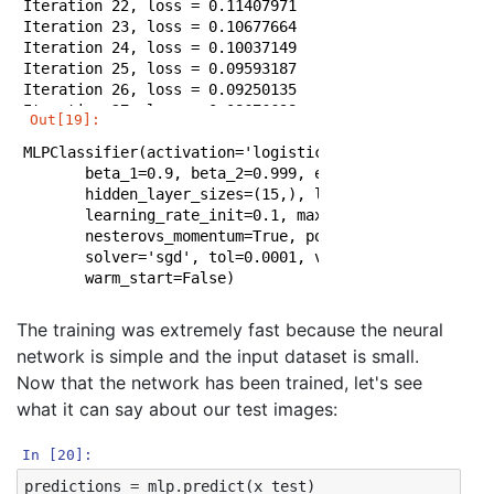
Iteration 22, loss = 0.11407971

Iteration 23, loss = 0.10677664

Iteration 24, loss = 0.10037149

Iteration 25, loss = 0.09593187

Iteration 26, loss = 0.09250135

Iteration 27, loss = 0.08676698

Out[19]:
Iteration 28, loss = 0.08356043

MLPClassifier(activation='logistic', alpha=0.0001, bat
Iteration 29, loss = 0.08209789

       beta_1=0.9, beta_2=0.999, early_stopping=False,
Iteration 30, loss = 0.07649168

       hidden_layer_sizes=(15,), learning_rate='consta
Iteration 31, loss = 0.07410898

       learning_rate_init=0.1, max_iter=200, momentum=
Iteration 32, loss = 0.07126869

       nesterovs_momentum=True, power_t=0.5, random_st
Iteration 33, loss = 0.06926956

       solver='sgd', tol=0.0001, validation_fraction=0
Iteration 34, loss = 0.06578496

       warm_start=False)
Iteration 35, loss = 0.06374913

Iteration 36, loss = 0.06175492

Iteration 37, loss = 0.05975664

The training was extremely fast because the neural
Iteration 38, loss = 0.05764485

network is simple and the input dataset is small.
Iteration 39, loss = 0.05623663

Now that the network has been trained, let's see
Iteration 40, loss = 0.05420966

Iteration 41, loss = 0.05413911

what it can say about our test images:
Iteration 42, loss = 0.05256140

Iteration 43, loss = 0.05020265

In [20]:
Iteration 44, loss = 0.04902779

predictions
=
mlp
.
predict
(
x_test
)
Iteration 45, loss = 0.04788382
