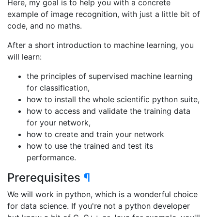
Here, my goal is to help you with a concrete
example of image recognition, with just a little bit of
code, and no maths.
After a short introduction to machine learning, you
will learn:
the principles of supervised machine learning
for classification,
how to install the whole scientific python suite,
how to access and validate the training data
for your network,
how to create and train your network
how to use the trained and test its
performance.
Prerequisites
¶
We will work in python, which is a wonderful choice
for data science. If you're not a python developer