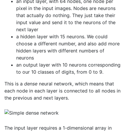
an input layer, with 64 nodes, one node per
pixel in the input images. Nodes are neurons
that actually do nothing. They just take their
input value and send it to the neurons of the
next layer
a hidden layer with 15 neurons. We could
choose a different number, and also add more
hidden layers with different numbers of
neurons
an output layer with 10 neurons corresponding
to our 10 classes of digits, from 0 to 9.
This is a
dense
neural network, which means that
each node in each layer is connected to all nodes in
the previous and next layers.
The input layer requires a 1-dimensional array in