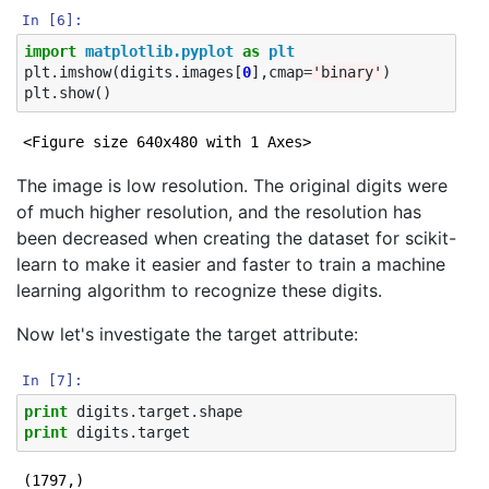
In [6]:
import
matplotlib.pyplot
as
plt
plt
.
imshow
(
digits
.
images
[
0
],
cmap
=
'binary'
)
plt
.
show
()
<Figure size 640x480 with 1 Axes>
The image is low resolution. The original digits were
of much higher resolution, and the resolution has
been decreased when creating the dataset for scikit-
learn to make it easier and faster to train a machine
learning algorithm to recognize these digits.
Now let's investigate the target attribute:
In [7]:
print
digits
.
target
.
shape
print
digits
.
target
(1797,)
