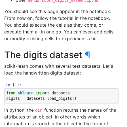
open
handwritten_digits_sklean.ipynb
You should see this page appear in the notebook.
From now on, follow the tutorial in the notebook.
You should execute the cells as they come, or
execute them all in one go. You can even add cells
or modify existing cells to experiment a bit.
The digits dataset
¶
scikit-learn comes with several test datasets. Let's
load the handwritten digits dataset:
In [1]:
from
sklearn
import
datasets
digits
=
datasets
.
load_digits
()
In python, the
function returns the names of the
dir
attributes of an object, in other words which
information is stored in the object in the form of