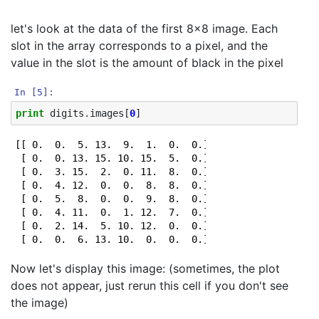
let's look at the data of the first 8x8 image. Each
slot in the array corresponds to a pixel, and the
value in the slot is the amount of black in the pixel
In [5]:
print
digits
.
images
[
0
]
[[ 0.  0.  5. 13.  9.  1.  0.  0.]

 [ 0.  0. 13. 15. 10. 15.  5.  0.]

 [ 0.  3. 15.  2.  0. 11.  8.  0.]

 [ 0.  4. 12.  0.  0.  8.  8.  0.]

 [ 0.  5.  8.  0.  0.  9.  8.  0.]

 [ 0.  4. 11.  0.  1. 12.  7.  0.]

 [ 0.  2. 14.  5. 10. 12.  0.  0.]

Now let's display this image: (sometimes, the plot
does not appear, just rerun this cell if you don't see
the image)