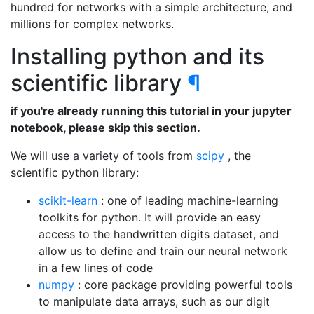
hundred for networks with a simple architecture, and
millions for complex networks.
Installing python and its
scientific library
¶
if you're already running this tutorial in your jupyter
notebook, please skip this section.
We will use a variety of tools from
scipy
, the
scientific python library:
scikit-learn
: one of leading machine-learning
toolkits for python. It will provide an easy
access to the handwritten digits dataset, and
allow us to define and train our neural network
in a few lines of code
numpy
: core package providing powerful tools
to manipulate data arrays, such as our digit