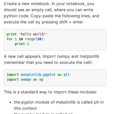
Create a new notebook. In your notebook, you
should see an empty cell, where you can write
python code. Copy-paste the following lines, and
execute the cell by pressing shift + enter.
print
'hello world!'
for
i
in
range
(
10
):
print
i
A new cell appears. Import numpy and matplotlib
(remember that you need to execute the cell):
import
matplotlib.pyplot
as
plt
import
numpy
as
np
This is a standard way to import these modules:
the pyplot module of matplotlib is called plt in
this context