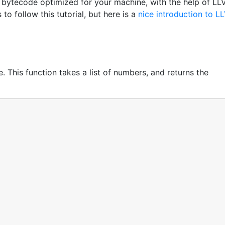
 bytecode optimized for your machine, with the help of LL
o follow this tutorial, but here is a
nice introduction to L
e. This function takes a list of numbers, and returns the