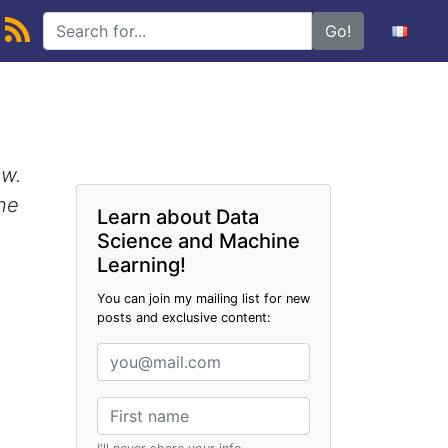
Go!
ow.
one
Learn about Data
Science and Machine
Learning!
You can join my mailing list for new
posts and exclusive content: