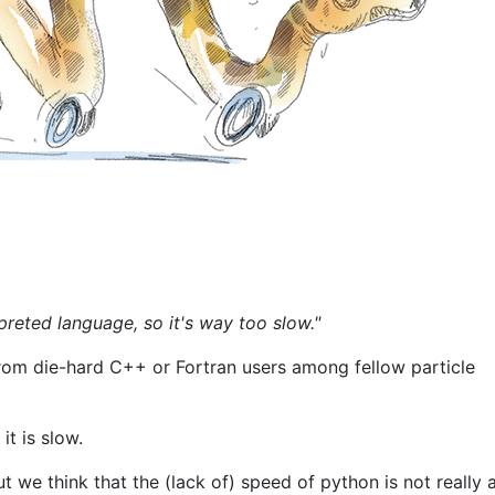
preted language, so it's way too slow."
from die-hard C++ or Fortran users among fellow particle
it is slow.
t we think that the (lack of) speed of python is not really 