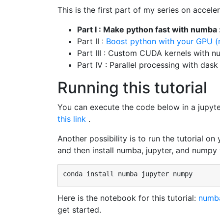
This is the first part of my series on acce
Part I : Make python fast with numba
Part II :
Boost python with your GPU
Part III : Custom CUDA kernels with 
Part IV : Parallel processing with dask
Running this tutorial
You can execute the code below in a jupyt
this link
.
Another possibility is to run the tutorial on
and then install numba, jupyter, and numpy
Here is the notebook for this tutorial:
numba
get started.