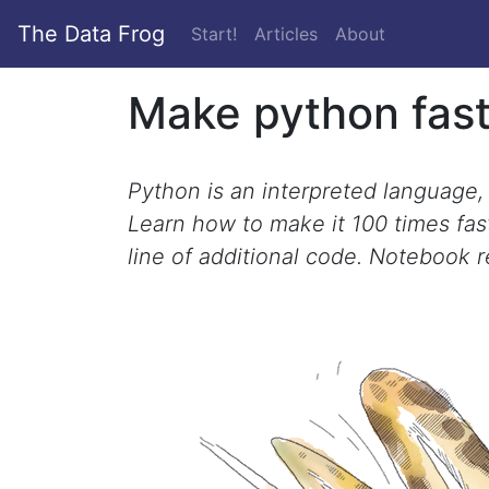
The Data Frog
(current)
Start!
Articles
About
Make python fas
Python is an interpreted language, s
Learn how to make it 100 times fast
line of additional code. Notebook 