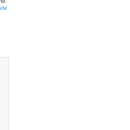
VM.
LVM