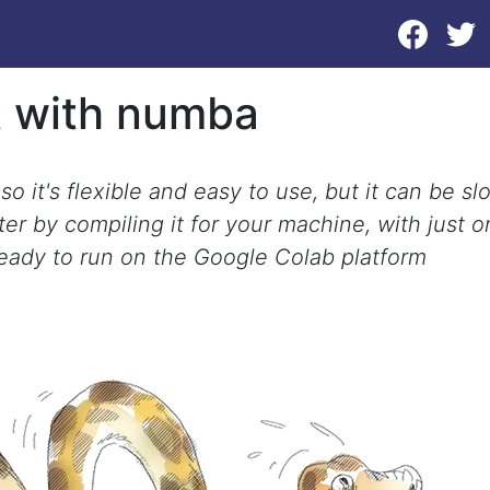
t with numba
o it's flexible and easy to use, but it can be sl
er by compiling it for your machine, with just 
ready to run on the Google Colab platform