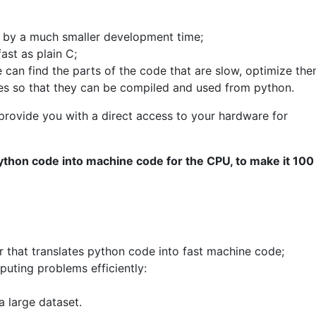
 by a much smaller development time;
ast as plain C;
e can find the parts of the code that are slow, optimize the
ges so that they can be compiled and used from python.
 provide you with a direct access to your hardware for
 python code into machine code for the CPU, to make it 100
er that translates python code into fast machine code;
puting problems efficiently:
a large dataset.