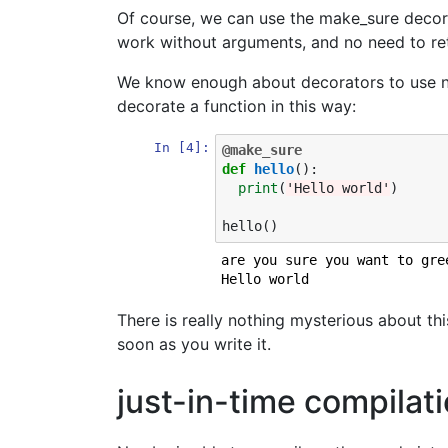
Of course, we can use the make_sure decor
work without arguments, and no need to ret
We know enough about decorators to use num
decorate a function in this way:
In [4]:
@make_sure
def
hello
():
print
(
'Hello world'
)
hello
()
are you sure you want to gre
There is really nothing mysterious about thi
soon as you write it.
just-in-time compila