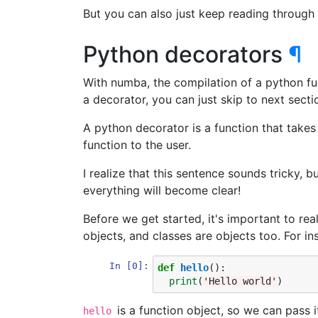
But you can also just keep reading through 
Python decorators
¶
With numba, the compilation of a python fun
a decorator, you can just skip to next secti
A python decorator is a function that takes 
function to the user.
I realize that this sentence sounds tricky, 
everything will become clear!
Before we get started, it's important to real
objects, and classes are objects too. For ins
In [0]:
def
hello
():
print
(
'Hello world'
)
is a function object, so we can pass i
hello