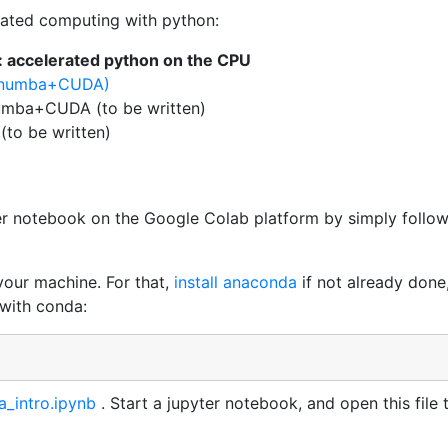
lerated computing with python:
 : accelerated python on the CPU
 (numba+CUDA)
numba+CUDA (to be written)
 (to be written)
er notebook on the Google Colab platform by simply follo
 your machine. For that,
install anaconda
if not already done
 with conda:
_intro.ipynb
. Start a jupyter notebook, and open this file 