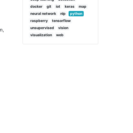
docker
git
iot
keras
map
neural network
nlp
python
raspberry
tensorflow
unsupervised
vision
m,
visualization
web