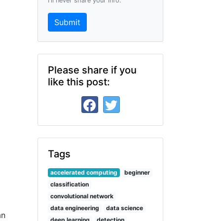
I'll never share your info.
Submit
Please share if you
like this post:
Tags
accelerated computing
beginner
classification
convolutional network
data engineering
data science
an
deep learning
detection