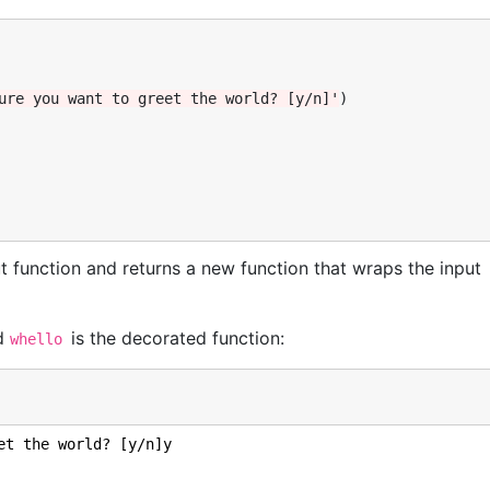
ure you want to greet the world? [y/n]'
)
t function and returns a new function that wraps the input
nd
is the decorated function:
whello
et the world? [y/n]y
