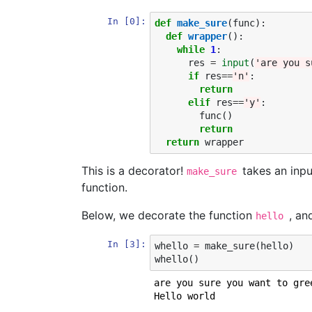
In [0]:
def
make_sure
(
func
):
def
wrapper
():
while
1
:
res
=
input
(
'are you s
if
res
==
'n'
:
return
elif
res
==
'y'
:
func
()
return
return
wrapper
This is a decorator!
takes an inpu
make_sure
function.
Below, we decorate the function
, a
hello
In [3]:
whello
=
make_sure
(
hello
)
whello
()
are you sure you want to gre