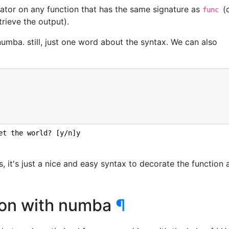
ator on any function that has the same signature as
(
func
rieve the output).
ba. still, just one word about the syntax. We can also
et the world? [y/n]y

s, it's just a nice and easy syntax to decorate the function 
tion with numba
¶