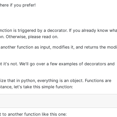
here if you prefer!
ction is triggered by a decorator. If you already know wha
on. Otherwise, please read on.
another function as input, modifies it, and returns the modi
but it's not. We'll go over a few examples of decorators and
ize that in python, everything is an object. Functions are
tance, let's take this simple function:
t to another function like this one: