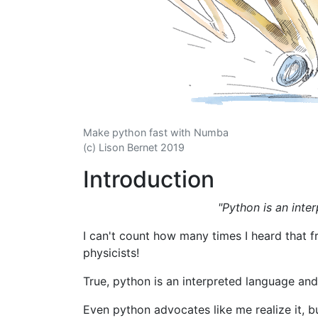
Make python fast with Numba
(c) Lison Bernet 2019
Introduction
"Python is an inter
I can't count how many times I heard that 
physicists!
True, python is an interpreted language and 
Even python advocates like me realize it, bu