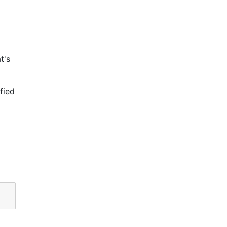
t's
fied