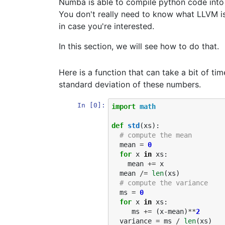
Numba is able to compile python code into
You don't really need to know what LLVM is t
in case you're interested.
In this section, we will see how to do that.
Here is a function that can take a bit of tim
standard deviation of these numbers.
In [0]:
import
math
def
std
(
xs
):
# compute the mean
mean
=
0
for
x
in
xs
:
mean
+=
x
mean
/=
len
(
xs
)
# compute the variance
ms
=
0
for
x
in
xs
:
ms
+=
(
x
-
mean
)
**
2
variance
=
ms
/
len
(
xs
)