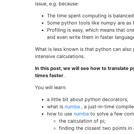
issue, e.g. because:
The time spent computing is balanced
Some python tools like numpy are as f
Profiling is easy, which means that on
and even write them in faster langua
What is less known is that python can also
intensive calculations.
In this post, we will see how to translate
times faster
.
You will learn:
a little bit about python decorators;
what is
numba
, a just-in-time compil
how to use
numba
to solve a few com
the calculation of pi;
finding the closest two points in 