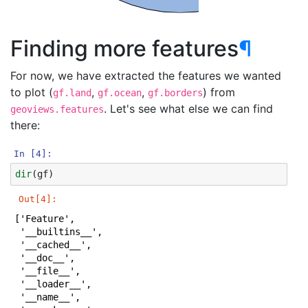
Finding more features
¶
For now, we have extracted the features we wanted
to plot (
,
,
) from
gf.land
gf.ocean
gf.borders
. Let's see what else we can find
geoviews.features
there:
In [4]:
dir
(
gf
)
Out[4]:
['Feature',

 '__builtins__',

 '__cached__',

 '__doc__',

 '__file__',

 '__loader__',

 '__name__',
