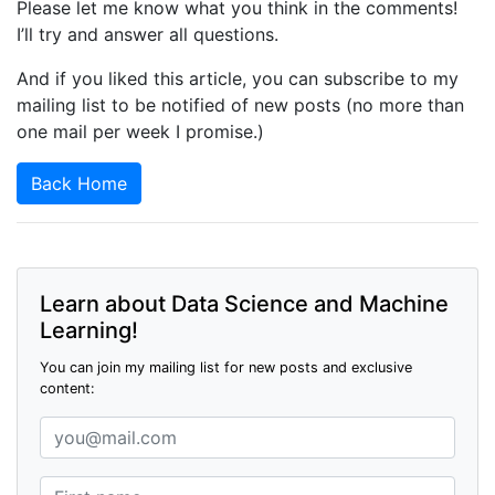
Please let me know what you think in the comments!
I’ll try and answer all questions.
And if you liked this article, you can subscribe to my
mailing list to be notified of new posts (no more than
one mail per week I promise.)
Back Home
Learn about Data Science and Machine
Learning!
You can join my mailing list for new posts and exclusive
content: