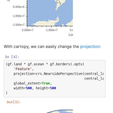
With cartopy, we can easily change the
projection
:
In [3]:
(
gf
.
land
*
gf
.
ocean
*
gf
.
borders
)
.
opts
(
'Feature'
,
projection
=
crs
.
NearsidePerspective
(
central_longit
central_latitu
global_extent
=
True
,
width
=
500
,
height
=
500
)
Out[3]: