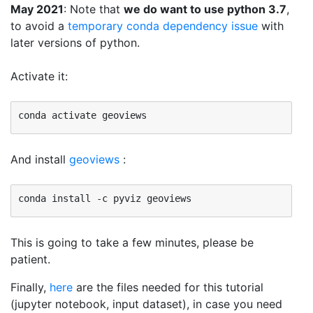
May 2021
: Note that
we do want to use python 3.7
,
to avoid a
temporary conda dependency issue
with
later versions of python.
Activate it:
And install
geoviews
:
This is going to take a few minutes, please be
patient.
Finally,
here
are the files needed for this tutorial
(jupyter notebook, input dataset), in case you need