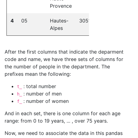
Provence
4
05
Hautes-
30518
28633
37
Alpes
After the first columns that indicate the deparment
code and name, we have three sets of columns for
the number of people in the department. The
prefixes mean the following:
: total number
t_
: number of men
h_
: number of women
f_
And in each set, there is one column for each age
range: from 0 to 19 years, ... , over 75 years.
Now, we need to associate the data in this pandas