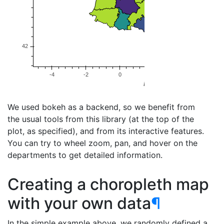
We used bokeh as a backend, so we benefit from
the usual tools from this library (at the top of the
plot, as specified), and from its interactive features.
You can try to wheel zoom, pan, and hover on the
departments to get detailed information.
Creating a choropleth map
with your own data
¶
In the simple example above, we randomly defined a