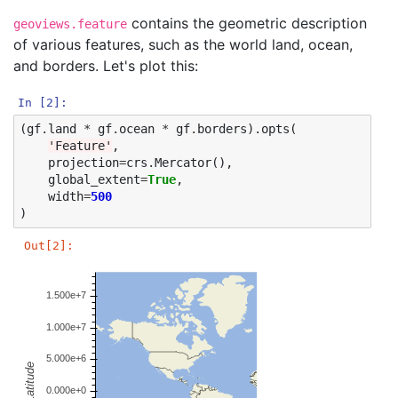
contains the geometric description
geoviews.feature
of various features, such as the world land, ocean,
and borders. Let's plot this:
In [2]:
(
gf
.
land
*
gf
.
ocean
*
gf
.
borders
)
.
opts
(
'Feature'
,
projection
=
crs
.
Mercator
(),
global_extent
=
True
,
width
=
500
)
Out[2]: