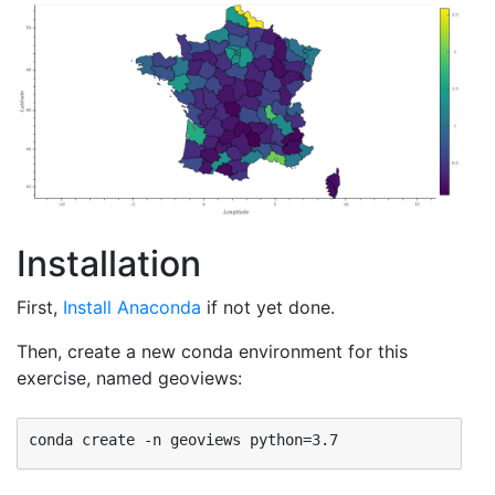
Installation
First,
Install Anaconda
if not yet done.
Then, create a new conda environment for this
exercise, named geoviews: