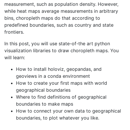
measurement, such as population density. However,
while heat maps average measurements in arbitrary
bins, choropleth maps do that according to
predefined boundaries, such as country and state
frontiers.
In this post, you will use state-of-the art python
visualization libraries to draw choropleth maps. You
will learn:
How to install holoviz, geopandas, and
geoviews in a conda environment
How to create your first maps with world
geographical boundaries
Where to find definitions of geographical
boundaries to make maps
How to connect your own data to geographical
boundaries, to plot whatever you like.