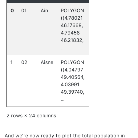
0
01
Ain
POLYGON
3
01
((4.78021
46.17668,
4.79458
46.21832,
...
1
02
Aisne
POLYGON
3
02
((4.04797
49.40564,
4.03991
49.39740,
...
2 rows × 24 columns
And we're now ready to plot the total population in