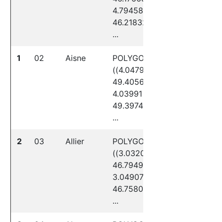
4.79458
46.21832,
...
1
02
Aisne
POLYGON
((4.04797
49.40564,
4.03991
49.39740,
...
2
03
Allier
POLYGON
((3.03207
46.79491,
3.04907
46.75808,
...