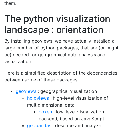
them.
The python visualization
landscape : orientation
By installing geoviews, we have actually installed a
large number of python packages, that are (or might
be) needed for geographical data analysis and
visualization.
Here is a simplified description of the dependencies
between some of these packages:
geoviews
: geographical visualization
holoviews
: high-level visualization of
multidimensional data
bokeh
: low-level visualization
backend, based on JavaScript
geopandas
: describe and analyze