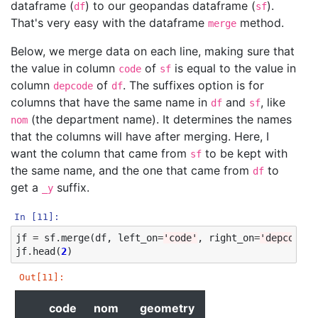
dataframe (
) to our geopandas dataframe (
).
df
sf
That's very easy with the dataframe
method.
merge
Below, we merge data on each line, making sure that
the value in column
of
is equal to the value in
code
sf
column
of
. The suffixes option is for
depcode
df
columns that have the same name in
and
, like
df
sf
(the department name). It determines the names
nom
that the columns will have after merging. Here, I
want the column that came from
to be kept with
sf
the same name, and the one that came from
to
df
get a
suffix.
_y
In [11]:
jf
=
sf
.
merge
(
df
,
left_on
=
'code'
,
right_on
=
'depcode'
,
jf
.
head
(
2
)
Out[11]:
code
nom
geometry
value
depcode