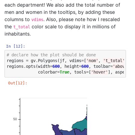
each department! We also add the total number of
men and women in the tooltips, by adding these
columns to
. Also, please note how I rescaled
vdims
the
color scale to display it in millions of
t_total
inhabitants.
In [12]:
# declare how the plot should be done
regions
=
gv
.
Polygons
(
jf
,
vdims
=
[
'nom'
,
't_total'
,
'h
regions
.
opts
(
width
=
600
,
height
=
600
,
toolbar
=
'above'
,
colorbar
=
True
,
tools
=
[
'hover'
],
aspect
=
'
Out[12]: