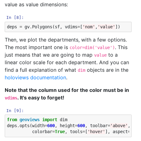
value as value dimensions:
In [8]:
deps
=
gv
.
Polygons
(
sf
,
vdims
=
[
'nom'
,
'value'
])
Then, we plot the departments, with a few options.
The most important one is
. This
color=dim('value')
just means that we are going to map
to a
value
linear color scale for each department. And you can
find a full explanation of what
objects are in the
dim
holoviews documentation
.
Note that the column used for the color must be in
. It's easy to forget!
vdims
In [9]:
from
geoviews
import
dim
deps
.
opts
(
width
=
600
,
height
=
600
,
toolbar
=
'above'
,
col
colorbar
=
True
,
tools
=
[
'hover'
],
aspect
=
'equ