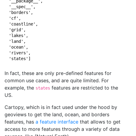
 '__package__',

 '__spec__',

 'borders',

 'cf',

 'coastline',

 'grid',

 'lakes',

 'land',

 'ocean',

 'rivers',

 'states']
In fact, these are only pre-defined features for
common use cases, and are quite limited. For
example, the
features are restricted to the
states
US.
Cartopy, which is in fact used under the hood by
geoviews to get the land, ocean, and borders
features, has
a feature interface
that allows to get
access to more features through a variety of data