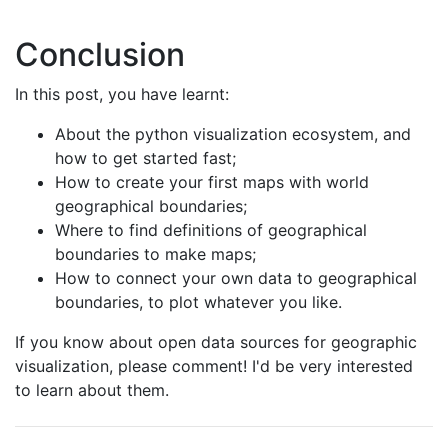
Conclusion
In this post, you have learnt:
About the python visualization ecosystem, and
how to get started fast;
How to create your first maps with world
geographical boundaries;
Where to find definitions of geographical
boundaries to make maps;
How to connect your own data to geographical
boundaries, to plot whatever you like.
If you know about open data sources for geographic
visualization, please comment! I'd be very interested
to learn about them.