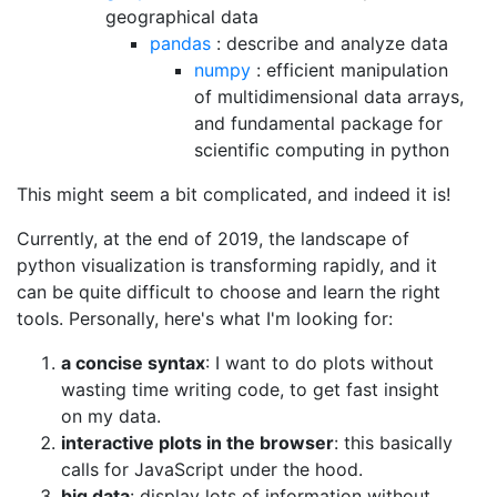
geographical data
pandas
: describe and analyze data
numpy
: efficient manipulation
of multidimensional data arrays,
and fundamental package for
scientific computing in python
This might seem a bit complicated, and indeed it is!
Currently, at the end of 2019, the landscape of
python visualization is transforming rapidly, and it
can be quite difficult to choose and learn the right
tools. Personally, here's what I'm looking for:
a concise syntax
: I want to do plots without
wasting time writing code, to get fast insight
on my data.
interactive plots in the browser
: this basically
calls for JavaScript under the hood.
big data
: display lots of information without