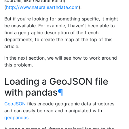
sources, like (Natural Earth)
(
http://www.naturalearthdata.com
).
But if you're looking for something specific, it might
be unavailable. For example, I haven't been able to
find a geographic description of the french
departments, to create the map at the top of this
article.
In the next section, we will see how to work around
this problem.
Loading a GeoJSON file
with pandas
¶
GeoJSON
files encode geographic data structures
and can easily be read and manipulated with
geopandas
.
A google search of "france geojson" led me to the