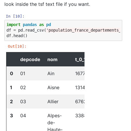
look inside the tsf text file if you want.
In [10]:
import
pandas
as
pd
df
=
pd
.
read_csv
(
'population_france_departements_2019
df
.
head
()
Out[10]:
depcode
nom
t_0_19
t_20_39
t_
0
01
Ain
167720
150949
17
1
02
Aisne
131435
115046
13
2
03
Allier
67628
61986
87
3
04
Alpes-
33883
30028
43
de-
Haute-