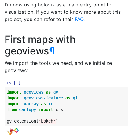
I'm now using holoviz as a main entry point to
visualization. If you want to know more about this
project, you can refer to their
FAQ
.
First maps with
geoviews
¶
We import the tools we need, and we initialize
geoviews:
In [1]:
import
geoviews
as
gv
import
geoviews.feature
as
gf
import
xarray
as
xr
from
cartopy
import
crs
gv
.
extension
(
'bokeh'
)