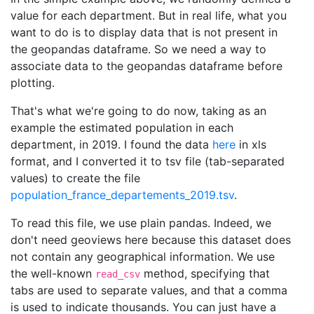
value for each department. But in real life, what you
want to do is to display data that is not present in
the geopandas dataframe. So we need a way to
associate data to the geopandas dataframe before
plotting.
That's what we're going to do now, taking as an
example the estimated population in each
department, in 2019. I found the data
here
in xls
format, and I converted it to tsv file (tab-separated
values) to create the file
population_france_departements_2019.tsv
.
To read this file, we use plain pandas. Indeed, we
don't need geoviews here because this dataset does
not contain any geographical information. We use
the well-known
method, specifying that
read_csv
tabs are used to separate values, and that a comma
is used to indicate thousands. You can just have a