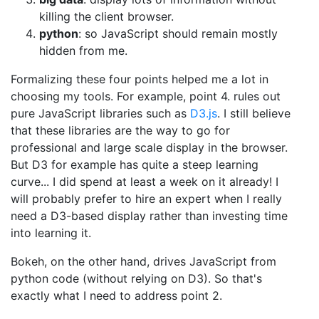
killing the client browser.
python
: so JavaScript should remain mostly
hidden from me.
Formalizing these four points helped me a lot in
choosing my tools. For example, point 4. rules out
pure JavaScript libraries such as
D3.js
. I still believe
that these libraries are the way to go for
professional and large scale display in the browser.
But D3 for example has quite a steep learning
curve... I did spend at least a week on it already! I
will probably prefer to hire an expert when I really
need a D3-based display rather than investing time
into learning it.
Bokeh, on the other hand, drives JavaScript from
python code (without relying on D3). So that's
exactly what I need to address point 2.