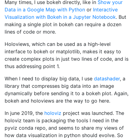
Many times, I use bokeh directly, like in
Show your
Data in a Google Map with Python
or
Interactive
Visualization with Bokeh in a Jupyter Notebook
. But
making a single plot in bokeh can require a dozen
lines of code or more.
Holoviews, which can be used as a high-level
interface to bokeh or matplotlib, makes it easy to
create complex plots in just two lines of code, and is
thus addressing point 1.
When I need to display big data, I use
datashader
, a
library that compresses big data into an image
dynamically before sending it to a bokeh plot. Again,
bokeh and holoviews are the way to go here.
In june 2019, the
holoviz
project was launched. The
holoviz team is packaging the tools I need in the
pyviz conda repo, and seems to share my views of
how data visualization in python should evolve. So