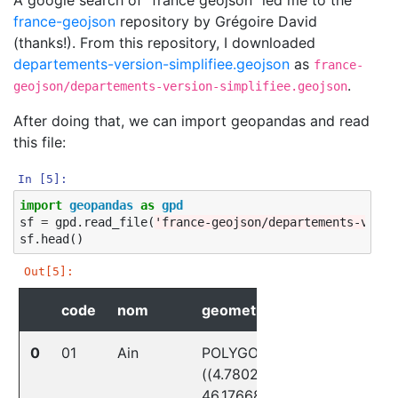
france-geojson
repository by Grégoire David
(thanks!). From this repository, I downloaded
departements-version-simplifiee.geojson
as
france-
.
geojson/departements-version-simplifiee.geojson
After doing that, we can import geopandas and read
this file:
In [5]:
import
geopandas
as
gpd
sf
=
gpd
.
read_file
(
'france-geojson/departements-versi
sf
.
head
()
Out[5]:
code
nom
geometry
0
01
Ain
POLYGON
((4.78021
46.17668,