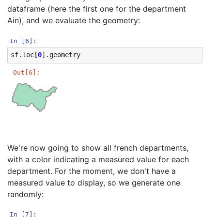
dataframe (here the first one for the department
Ain), and we evaluate the geometry:
In [6]:
sf
.
loc
[
0
]
.
geometry
Out[6]:
We're now going to show all french departments,
with a color indicating a measured value for each
department. For the moment, we don't have a
measured value to display, so we generate one
randomly:
In [7]: