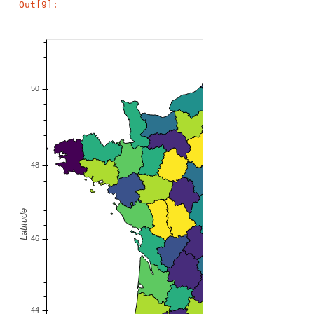
Out[9]: