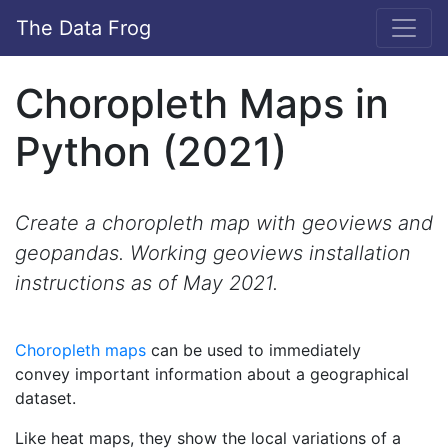
The Data Frog
Choropleth Maps in
Python (2021)
Create a choropleth map with geoviews and
geopandas. Working geoviews installation
instructions as of May 2021.
Choropleth maps
can be used to immediately
convey important information about a geographical
dataset.
Like heat maps, they show the local variations of a