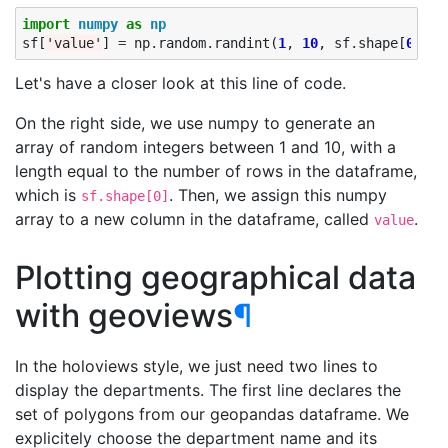
import
numpy
as
np
sf
[
'value'
]
=
np
.
random
.
randint
(
1
,
10
,
sf
.
shape
[
0
])
Let's have a closer look at this line of code.
On the right side, we use numpy to generate an
array of random integers between 1 and 10, with a
length equal to the number of rows in the dataframe,
which is
. Then, we assign this numpy
sf.shape[0]
array to a new column in the dataframe, called
.
value
Plotting geographical data
with geoviews
¶
In the holoviews style, we just need two lines to
display the departments. The first line declares the
set of polygons from our geopandas dataframe. We
explicitely choose the department name and its