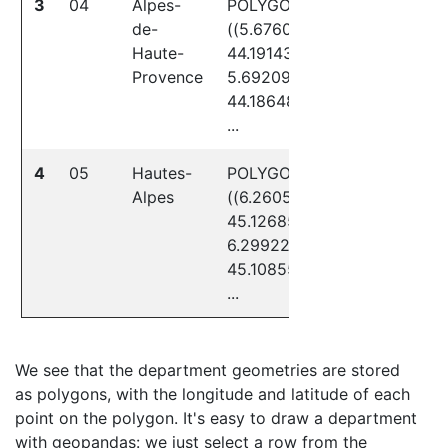
3
04
Alpes-
POLYGON
de-
((5.67604
Haute-
44.19143,
Provence
5.69209
44.18648,
...
4
05
Hautes-
POLYGON
Alpes
((6.26057
45.12685,
6.29922
45.10855,
...
We see that the department geometries are stored
as polygons, with the longitude and latitude of each
point on the polygon. It's easy to draw a department
with geopandas: we just select a row from the